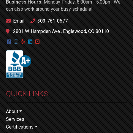
Business Hours:
Monday-Friday: 8:00am - 5:00pm. We
can also work around your busy schedule!
Email
303-761-0677
2801 W. Hampden Ave., Englewood, CO 80110
QUICK LINKS
About
Services
Certifications