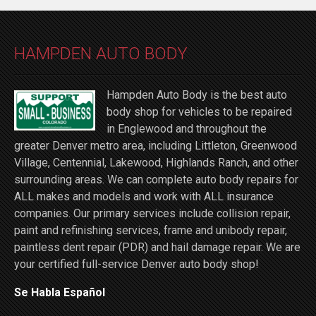
HAMPDEN AUTO BODY
Hampden Auto Body is the best auto
body shop for vehicles to be repaired
in Englewood and throughout the
greater Denver metro area, including Littleton, Greenwood
Village, Centennial, Lakewood, Highlands Ranch, and other
surrounding areas. We can complete auto body repairs for
ALL makes and models and work with ALL insurance
companies. Our primary services include collision repair,
paint and refinishing services, frame and unibody repair,
paintless dent repair (PDR) and hail damage repair. We are
your certified full-service Denver auto body shop!
Se Habla Español