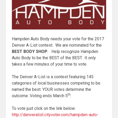
Hampden Auto Body needs your vote for the 2017
Denver A-List contest. We are nominated for the
BEST BODY SHOP
. Help recognize Hampden
Auto Body to be the BEST of the BEST. It only
takes a few minutes of your time to vote.
The Denver A-List is a contest featuring 145
categories of local businesses competing to be
named the best. YOUR votes determine the
th
outcome. Voting ends March 5
.
To vote just click on the link below:
http://denveralist.cityvoter.com/hampden-auto-