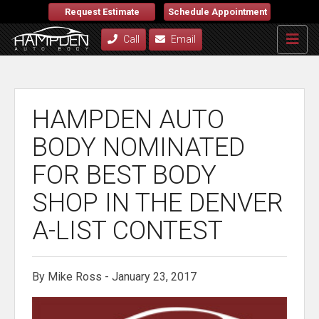
Request Estimate
Schedule Appointment
Call
Email
HAMPDEN AUTO
BODY NOMINATED
FOR BEST BODY
SHOP IN THE DENVER
A-LIST CONTEST
By Mike Ross - January 23, 2017