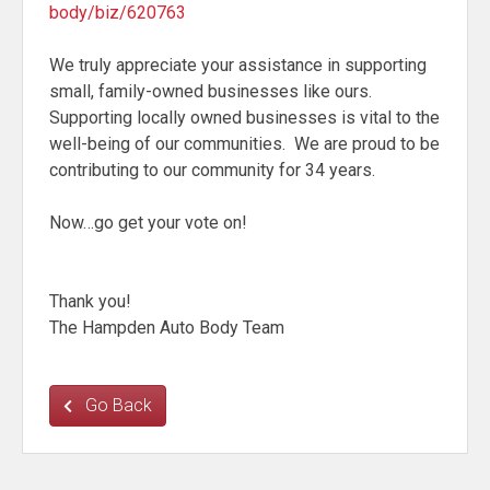
body/biz/620763
We truly appreciate your assistance in supporting
small, family-owned businesses like ours.
Supporting locally owned businesses is vital to the
well-being of our communities. We are proud to be
contributing to our community for 34 years.
Now…go get your vote on!
Thank you!
The Hampden Auto Body Team
Go Back