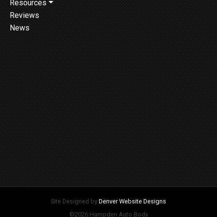
Resources
Reviews
News
Site Designed by
Denver Website Designs
©2026 Hampden Auto Body