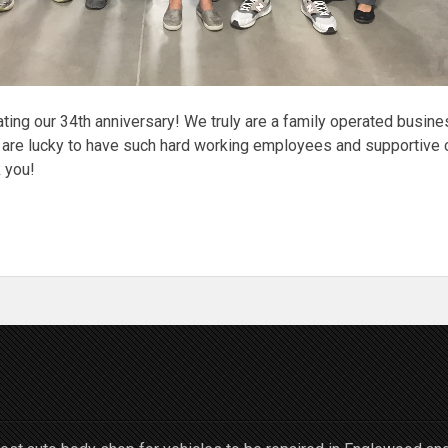
ting our 34th anniversary! We truly are a family operated busine
 are lucky to have such hard working employees and supportive 
 you!