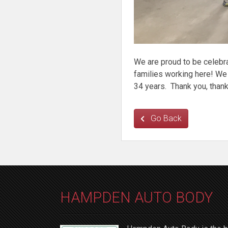
We are proud to be celebra
families working here! We
34 years. Thank you, thank
Go Back
HAMPDEN AUTO BODY