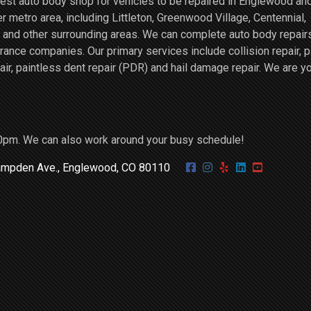
st auto body shop for vehicles to be repaired in Englewood an
r metro area, including Littleton, Greenwood Village, Centennial,
and other surrounding areas. We can complete auto body repairs
ce companies. Our primary services include collision repair, p
air, paintless dent repair (PDR) and hail damage repair. We are y
0pm. We can also work around your busy schedule!
mpden Ave., Englewood, CO 80110