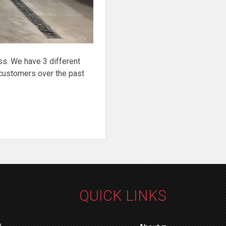
ss. We have 3 different
customers over the past
QUICK LINKS