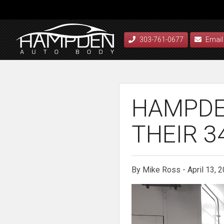
303-761-0677
Email
HAMPDE
THEIR 3
By Mike Ross - April 13, 