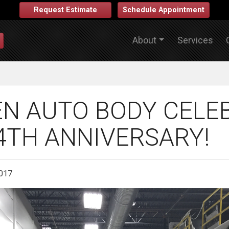
Request Estimate
Schedule Appointment
About
Services
N AUTO BODY CELE
4TH ANNIVERSARY!
2017