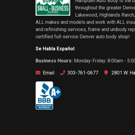
Hampden Auto Body is the be
throughout the greater Denve
Lakewood, Highlands Ranch, 
ALL makes and models and work with ALL insuran
and refinishing services, frame and unibody rep
certified full-service Denver auto body shop!
Se Habla Español
Business Hours:
Monday-Friday: 8:00am - 5:0
Email
303-761-0677
2801 W. Ha