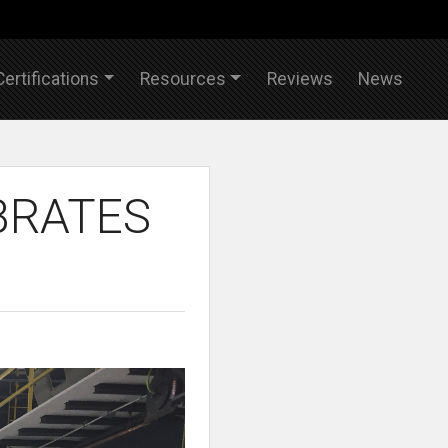
Certifications
Resources
Reviews
News
BRATES