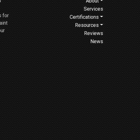
d
About
Services
 for
Certifications
aint
Resources
our
Reviews
News